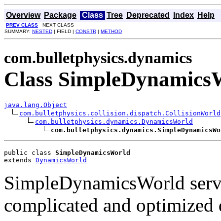
Overview
Package
Class
Tree
Deprecated
Index
Help
PREV CLASS
NEXT CLASS
SUMMARY:
NESTED
| FIELD |
CONSTR
|
METHOD
com.bulletphysics.dynamics
Class SimpleDynamics
java.lang.Object
com.bulletphysics.collision.dispatch.CollisionWorld
com.bulletphysics.dynamics.DynamicsWorld
com.bulletphysics.dynamics.SimpleDynamicsWo
public class 
SimpleDynamicsWorld
extends 
DynamicsWorld
SimpleDynamicsWorld serves
complicated and optimized 