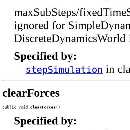
maxSubSteps/fixedTimeSte
ignored for SimpleDynam
DiscreteDynamicsWorld i
Specified by:
in cl
stepSimulation
clearForces
public void 
clearForces
()
Specified by: