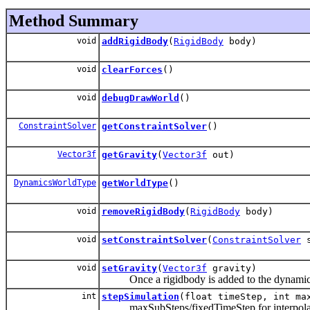
Method Summary
void
addRigidBody
(
RigidBody
body)
void
clearForces
()
void
debugDrawWorld
()
ConstraintSolver
getConstraintSolver
()
Vector3f
getGravity
(
Vector3f
out)
DynamicsWorldType
getWorldType
()
void
removeRigidBody
(
RigidBody
body)
void
setConstraintSolver
(
ConstraintSolver
s
void
setGravity
(
Vector3f
gravity)
Once a rigidbody is added to the dynamics wor
int
stepSimulation
(float timeStep, int ma
maxSubSteps/fixedTimeStep for interpolatio