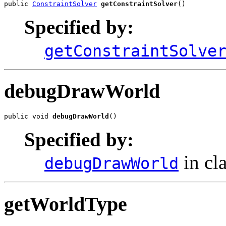
public 
ConstraintSolver
getConstraintSolver
()
Specified by:
getConstraintSolve
debugDrawWorld
public void 
debugDrawWorld
()
Specified by:
in cl
debugDrawWorld
getWorldType