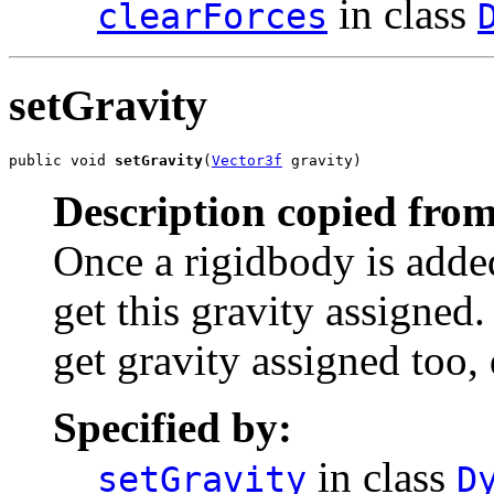
in class
clearForces
setGravity
public void 
setGravity
(
Vector3f
 gravity)
Description copied from
Once a rigidbody is added
get this gravity assigned.
get gravity assigned too,
Specified by:
in class
setGravity
D