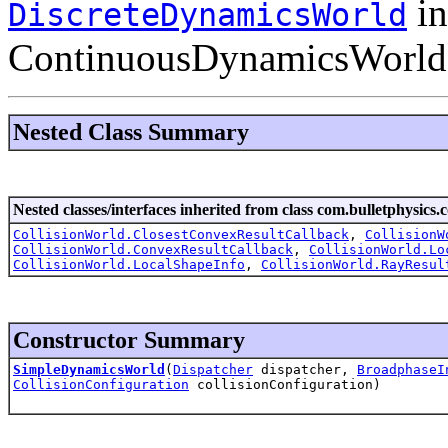
in
DiscreteDynamicsWorld
ContinuousDynamicsWorld on
Nested Class Summary
Nested classes/interfaces inherited from class com.bulletphysics.c
CollisionWorld.ClosestConvexResultCallback
,
CollisionW
CollisionWorld.ConvexResultCallback
,
CollisionWorld.Lo
CollisionWorld.LocalShapeInfo
,
CollisionWorld.RayResul
Constructor Summary
SimpleDynamicsWorld
(
Dispatcher
dispatcher,
BroadphaseI
CollisionConfiguration
collisionConfiguration)