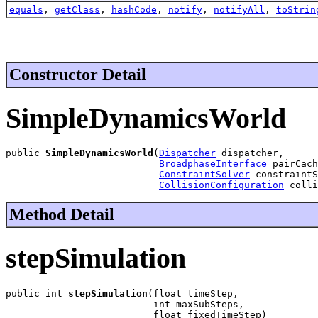
equals
,
getClass
,
hashCode
,
notify
,
notifyAll
,
toStrin
Constructor Detail
SimpleDynamicsWorld
public 
SimpleDynamicsWorld
(
Dispatcher
 dispatcher,

BroadphaseInterface
 pairCach
ConstraintSolver
 constraintS
CollisionConfiguration
 colli
Method Detail
stepSimulation
public int 
stepSimulation
(float timeStep,

                          int maxSubSteps,

                          float fixedTimeStep)