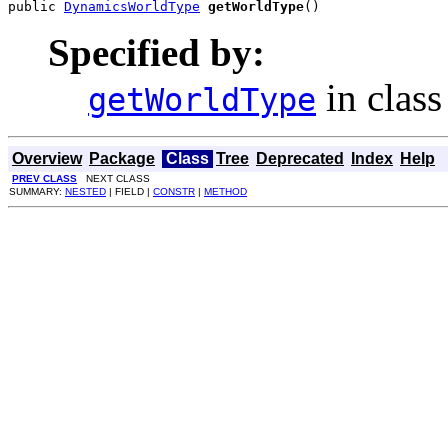
public 
DynamicsWorldType
getWorldType
()
Specified by:
in clas
getWorldType
Overview
Package
Class
Tree
Deprecated
Index
Help
PREV CLASS
NEXT CLASS
SUMMARY:
NESTED
| FIELD |
CONSTR
|
METHOD