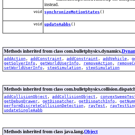
instead.
void
synchronizeMotionStates
()
void
updateAabbs
()
Methods inherited from class com.bulletphysics.dynamics.
Dynam
addAction
,
addConstraint
,
addConstraint
,
addVehicle
,
g
getSolverInfo
,
getWorldUserInfo
,
removeAction
,
removeC
setWorldUserInfo
,
stepSimulation
,
stepSimulation
Methods inherited from class com.bulletphysics.collision.dispatc
addCollisionObject
,
addCollisionObject
,
convexSweepTes
getDebugDrawer
,
getDispatcher
,
getDispatchInfo
,
getNum
performDiscreteCollisionDetection
,
rayTest
,
rayTestSin
updateSingleAabb
Methods inherited from class java.lang.
Object