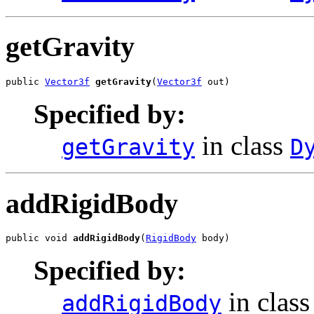
getGravity
public 
Vector3f
getGravity
(
Vector3f
 out)
Specified by:
in class
getGravity
D
addRigidBody
public void 
addRigidBody
(
RigidBody
 body)
Specified by:
in clas
addRigidBody