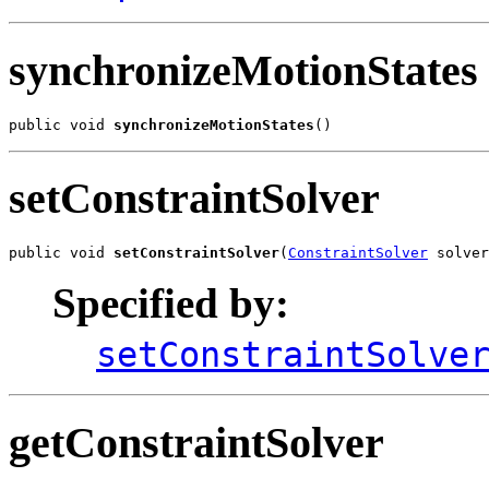
synchronizeMotionStates
public void 
synchronizeMotionStates
()
setConstraintSolver
public void 
setConstraintSolver
(
ConstraintSolver
 solver
Specified by:
setConstraintSolve
getConstraintSolver