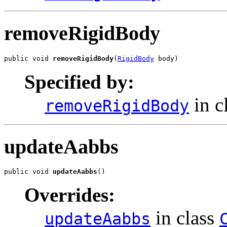
removeRigidBody
public void 
removeRigidBody
(
RigidBody
 body)
Specified by:
in c
removeRigidBody
updateAabbs
public void 
updateAabbs
()
Overrides:
in class
updateAabbs