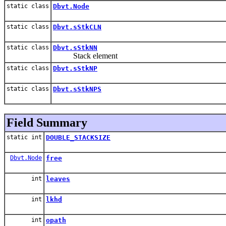
static class
Dbvt.Node
static class
Dbvt.sStkCLN
static class
Dbvt.sStkNN
Stack element
static class
Dbvt.sStkNP
static class
Dbvt.sStkNPS
Field Summary
static int
DOUBLE_STACKSIZE
Dbvt.Node
free
int
leaves
int
lkhd
int
opath