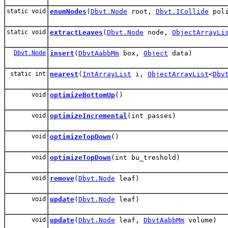
static void
enumNodes
(
Dbvt.Node
root,
Dbvt.ICollide
poli
static void
extractLeaves
(
Dbvt.Node
node,
ObjectArrayLi
Dbvt.Node
insert
(
DbvtAabbMm
box,
Object
data)
static int
nearest
(
IntArrayList
i,
ObjectArrayList
<
Dbv
void
optimizeBottomUp
()
void
optimizeIncremental
(int passes)
void
optimizeTopDown
()
void
optimizeTopDown
(int bu_treshold)
void
remove
(
Dbvt.Node
leaf)
void
update
(
Dbvt.Node
leaf)
void
update
(
Dbvt.Node
leaf,
DbvtAabbMm
volume)