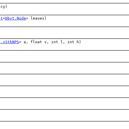
cy)
st
<
Dbvt.Node
> leaves)
t.sStkNPS
> a, float v, int l, int h)