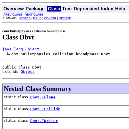
Overview
Package
Class
Tree
Deprecated
Index
Help
PREV CLASS
NEXT CLASS
SUMMARY:
NESTED
|
FIELD
|
CONSTR
|
METHOD
com.bulletphysics.collision.broadphase
Class Dbvt
java.lang.Object
com.bulletphysics.collision.broadphase.Dbvt
public class 
Dbvt
extends 
Object
Nested Class Summary
static class
Dbvt.IClone
static class
Dbvt.ICollide
static class
Dbvt.IWriter