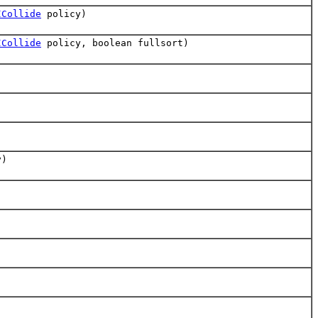
ICollide
policy)
ICollide
policy, boolean fullsort)
y)