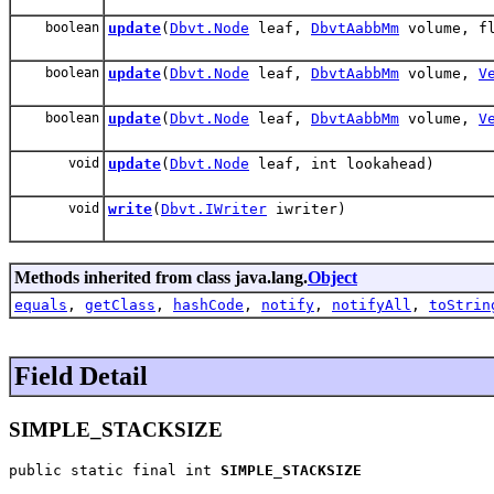
boolean
update
(
Dbvt.Node
leaf,
DbvtAabbMm
volume, fl
boolean
update
(
Dbvt.Node
leaf,
DbvtAabbMm
volume,
V
boolean
update
(
Dbvt.Node
leaf,
DbvtAabbMm
volume,
V
void
update
(
Dbvt.Node
leaf, int lookahead)
void
write
(
Dbvt.IWriter
iwriter)
Methods inherited from class java.lang.
Object
equals
,
getClass
,
hashCode
,
notify
,
notifyAll
,
toStrin
Field Detail
SIMPLE_STACKSIZE
public static final int 
SIMPLE_STACKSIZE