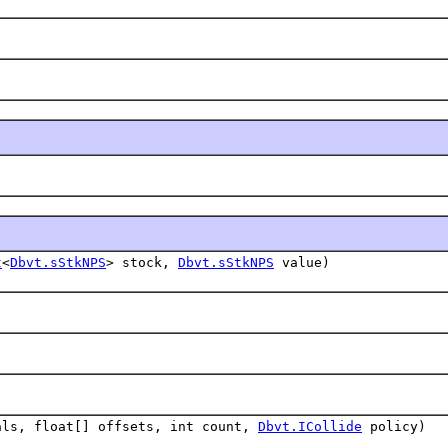
t
<
Dbvt.sStkNPS
> stock,
Dbvt.sStkNPS
value)
als, float[] offsets, int count,
Dbvt.ICollide
policy)