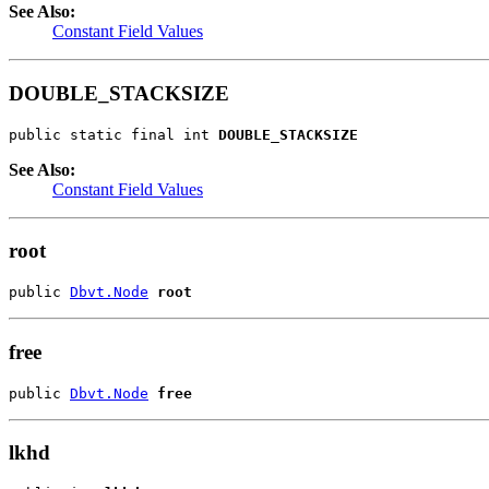
See Also:
Constant Field Values
DOUBLE_STACKSIZE
public static final int 
DOUBLE_STACKSIZE
See Also:
Constant Field Values
root
public 
Dbvt.Node
root
free
public 
Dbvt.Node
free
lkhd