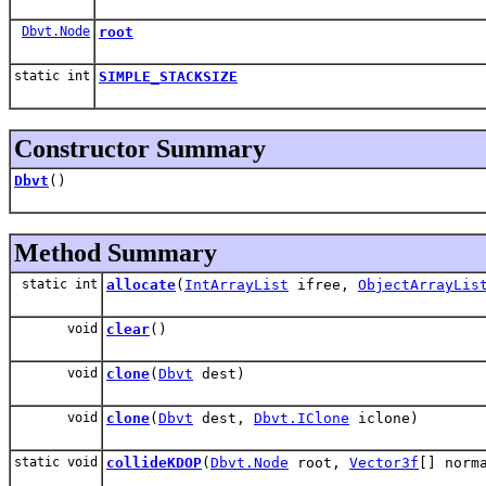
Dbvt.Node
root
static int
SIMPLE_STACKSIZE
Constructor Summary
Dbvt
()
Method Summary
static int
allocate
(
IntArrayList
ifree,
ObjectArrayLis
void
clear
()
void
clone
(
Dbvt
dest)
void
clone
(
Dbvt
dest,
Dbvt.IClone
iclone)
static void
collideKDOP
(
Dbvt.Node
root,
Vector3f
[] norm