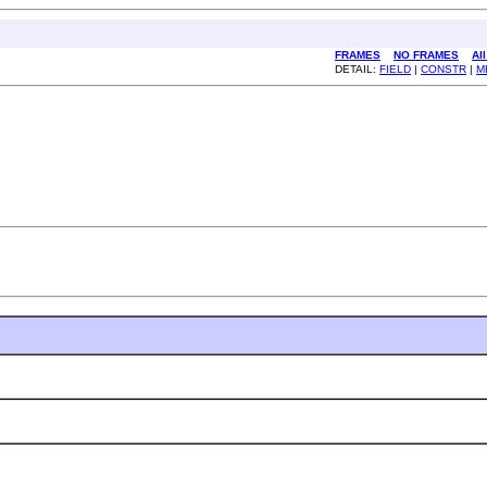
FRAMES
NO FRAMES
Al
DETAIL:
FIELD
|
CONSTR
|
M