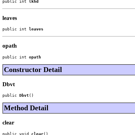
public int 
lkhd
leaves
public int 
leaves
opath
public int 
opath
Constructor Detail
Dbvt
public 
Dbvt
()
Method Detail
clear
public void 
clear
()