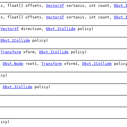
ls, float[] offsets,
Vector3f
sortaxis, int count,
Dbvt.
ls, float[] offsets,
Vector3f
sortaxis, int count,
Dbvt.
,
Vector3f
direction,
Dbvt.ICollide
policy)
,
Dbvt.ICollide
policy)
,
Transform
xform,
Dbvt.ICollide
policy)
,
Dbvt.Node
root1,
Transform
xform1,
Dbvt.ICollide
polic
cy)
,
Dbvt.ICollide
policy)
icy)