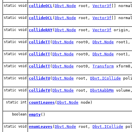
static void
collideOCL
(
Dbvt.Node
root,
Vector3f
[] norma
static void
collideOCL
(
Dbvt.Node
root,
Vector3f
[] norma
static void
collideRAY
(
Dbvt.Node
root,
Vector3f
origin
static void
collideTT
(
Dbvt.Node
root0,
Dbvt.Node
root1
static void
collideTT
(
Dbvt.Node
root0,
Dbvt.Node
root1
static void
collideTT
(
Dbvt.Node
root0,
Transform
xform0
static void
collideTU
(
Dbvt.Node
root,
Dbvt.ICollide
poli
static void
collideTV
(
Dbvt.Node
root,
DbvtAabbMm
volume
static int
countLeaves
(
Dbvt.Node
node)
boolean
empty
()
static void
enumLeaves
(
Dbvt.Node
root,
Dbvt.ICollide
pol