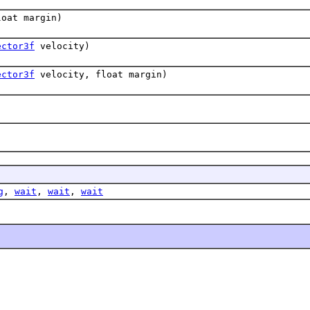
oat margin)
ector3f
velocity)
ector3f
velocity, float margin)
g
,
wait
,
wait
,
wait