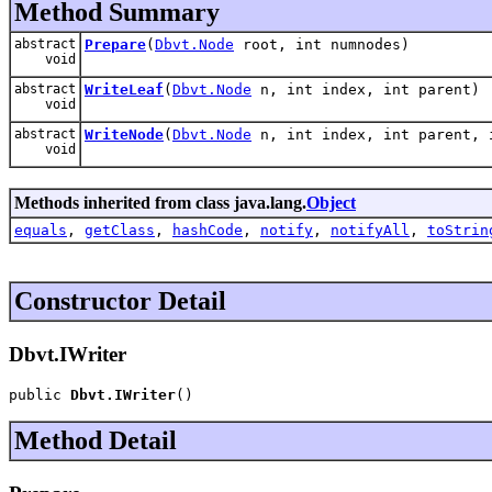
Method Summary
abstract
Prepare
(
Dbvt.Node
root, int numnodes)
void
abstract
WriteLeaf
(
Dbvt.Node
n, int index, int parent)
void
abstract
WriteNode
(
Dbvt.Node
n, int index, int parent, 
void
Methods inherited from class java.lang.
Object
equals
,
getClass
,
hashCode
,
notify
,
notifyAll
,
toStrin
Constructor Detail
Dbvt.IWriter
public 
Dbvt.IWriter
()
Method Detail