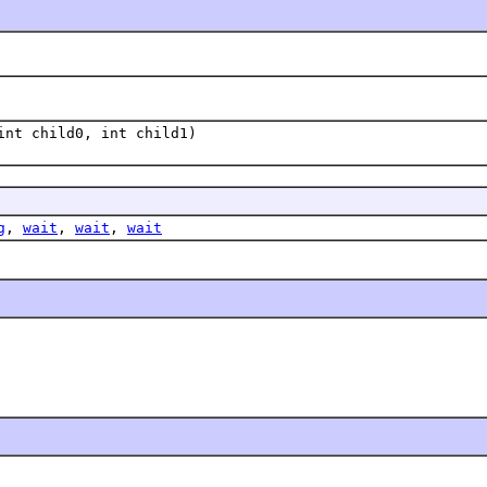
int child0, int child1)
g
,
wait
,
wait
,
wait