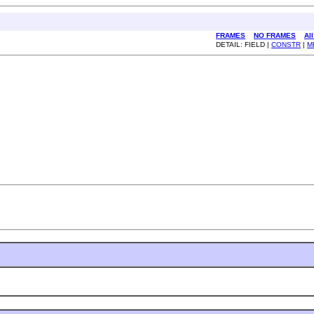
FRAMES
NO FRAMES
Al
DETAIL: FIELD |
CONSTR
|
M