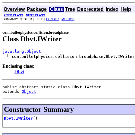
Overview
Package
Class
Tree
Deprecated
Index
Help
PREV CLASS
NEXT CLASS
SUMMARY: NESTED | FIELD |
CONSTR
|
METHOD
com.bulletphysics.collision.broadphase
Class Dbvt.IWriter
java.lang.Object
com.bulletphysics.collision.broadphase.Dbvt.IWriter
Enclosing class:
Dbvt
public abstract static class 
Dbvt.IWriter
extends 
Object
Constructor Summary
Dbvt.IWriter
()