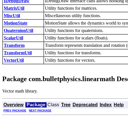
IDebugDraw
IDebugDraw interface class allows hooking up
MatrixUtil
Utility functions for matrices.
MiscUtil
Miscellaneous utility functions.
MotionState
MotionState allows the dynamics world to syn
QuaternionUtil
Utility functions for quaternions.
ScalarUtil
Utility functions for scalars (floats).
Transform
Transform represents translation and rotation (
TransformUtil
Utility functions for transforms.
VectorUtil
Utility functions for vectors.
Package com.bulletphysics.linearmath Des
Vector math library.
Overview
Package
Class
Tree
Deprecated
Index
Help
PREV PACKAGE
NEXT PACKAGE