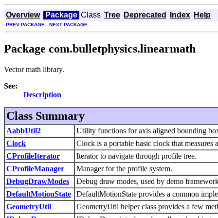
Overview
Package
Class
Tree
Deprecated
Index
Help
PREV PACKAGE
NEXT PACKAGE
Package com.bulletphysics.linearmath
Vector math library.
See:
Description
Class Summary
AabbUtil2
Utility functions for axis aligned bounding 
Clock
Clock is a portable basic clock that measures a
CProfileIterator
Iterator to navigate through profile tree.
CProfileManager
Manager for the profile system.
DebugDrawModes
Debug draw modes, used by demo framework
DefaultMotionState
DefaultMotionState provides a common impleme
GeometryUtil
GeometryUtil helper class provides a few meth