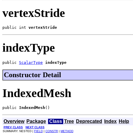
vertexStride
public int 
vertexStride
indexType
public 
ScalarType
indexType
Constructor Detail
IndexedMesh
public 
IndexedMesh
()
Overview
Package
Class
Tree
Deprecated
Index
Help
PREV CLASS
NEXT CLASS
SUMMARY: NESTED |
FIELD
|
CONSTR
|
METHOD