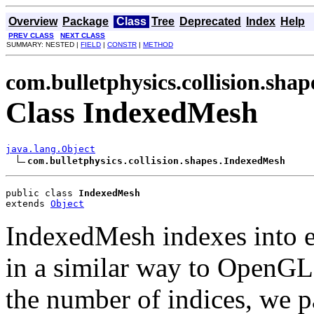
Overview
Package
Class
Tree
Deprecated
Index
Help
PREV CLASS
NEXT CLASS
SUMMARY: NESTED |
FIELD
|
CONSTR
|
METHOD
com.bulletphysics.collision.shap
Class IndexedMesh
java.lang.Object
com.bulletphysics.collision.shapes.IndexedMesh
public class 
IndexedMesh
extends 
Object
IndexedMesh indexes into ex
in a similar way to OpenGL
the number of indices, we p