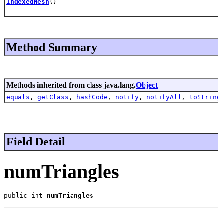
IndexedMesh
()
Method Summary
Methods inherited from class java.lang.
Object
equals
,
getClass
,
hashCode
,
notify
,
notifyAll
,
toStrin
Field Detail
numTriangles
public int 
numTriangles