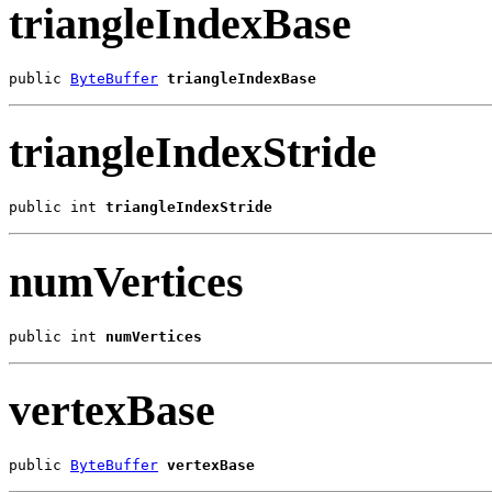
triangleIndexBase
public 
ByteBuffer
triangleIndexBase
triangleIndexStride
public int 
triangleIndexStride
numVertices
public int 
numVertices
vertexBase
public 
ByteBuffer
vertexBase