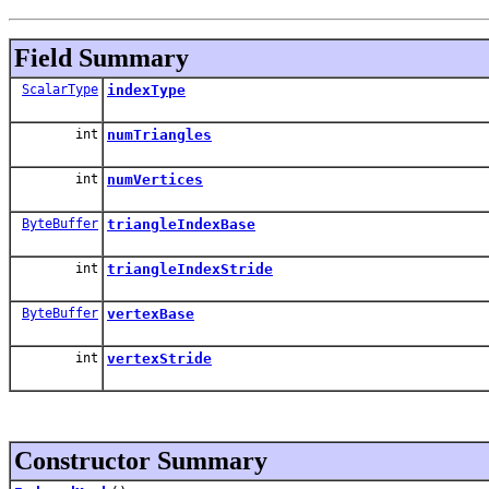
Field Summary
ScalarType
indexType
int
numTriangles
int
numVertices
ByteBuffer
triangleIndexBase
int
triangleIndexStride
ByteBuffer
vertexBase
int
vertexStride
Constructor Summary