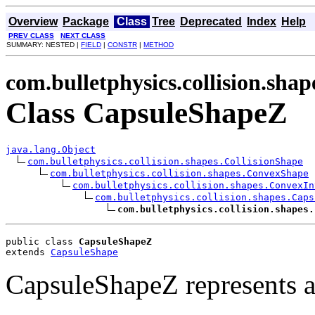
Overview
Package
Class
Tree
Deprecated
Index
Help
PREV CLASS
NEXT CLASS
SUMMARY: NESTED |
FIELD
|
CONSTR
|
METHOD
com.bulletphysics.collision.shap
Class CapsuleShapeZ
java.lang.Object
com.bulletphysics.collision.shapes.CollisionShape
com.bulletphysics.collision.shapes.ConvexShape
com.bulletphysics.collision.shapes.ConvexIn
com.bulletphysics.collision.shapes.Caps
com.bulletphysics.collision.shapes.
public class 
CapsuleShapeZ
extends 
CapsuleShape
CapsuleShapeZ represents a 