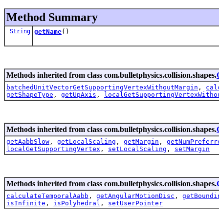
Method Summary
String
getName
()
Methods inherited from class com.bulletphysics.collision.shapes.
batchedUnitVectorGetSupportingVertexWithoutMargin
,
cal
getShapeType
,
getUpAxis
,
localGetSupportingVertexWitho
Methods inherited from class com.bulletphysics.collision.shapes.
getAabbSlow
,
getLocalScaling
,
getMargin
,
getNumPreferr
localGetSupportingVertex
,
setLocalScaling
,
setMargin
Methods inherited from class com.bulletphysics.collision.shapes.
calculateTemporalAabb
,
getAngularMotionDisc
,
getBoundi
isInfinite
,
isPolyhedral
,
setUserPointer