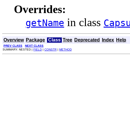
Overrides:
in class
getName
Caps
Overview
Package
Class
Tree
Deprecated
Index
Help
PREV CLASS
NEXT CLASS
SUMMARY: NESTED |
FIELD
|
CONSTR
|
METHOD