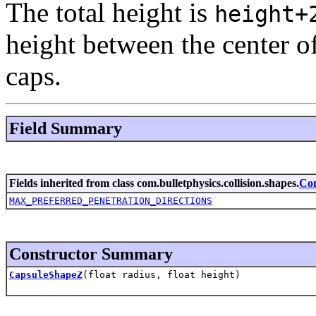
The total height is
height+
height between the center o
caps.
Field Summary
Fields inherited from class com.bulletphysics.collision.shapes.
Co
MAX_PREFERRED_PENETRATION_DIRECTIONS
Constructor Summary
CapsuleShapeZ
(float radius, float height)