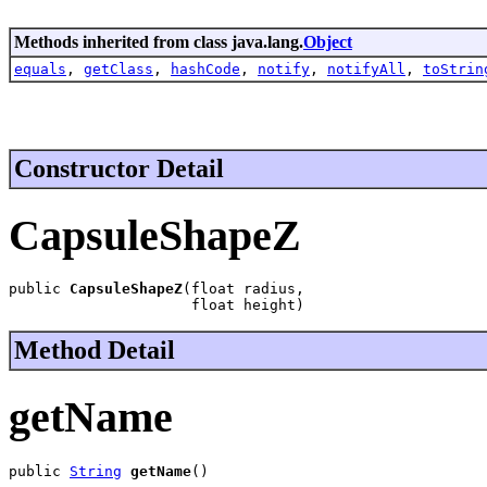
Methods inherited from class java.lang.
Object
equals
,
getClass
,
hashCode
,
notify
,
notifyAll
,
toStrin
Constructor Detail
CapsuleShapeZ
public 
CapsuleShapeZ
(float radius,

                     float height)
Method Detail
getName
public 
String
getName
()