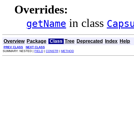
Overrides:
in class
getName
Caps
Overview
Package
Class
Tree
Deprecated
Index
Help
PREV CLASS
NEXT CLASS
SUMMARY: NESTED |
FIELD
|
CONSTR
|
METHOD