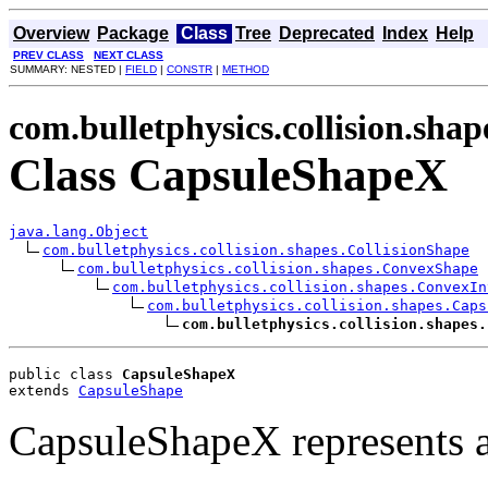
Overview
Package
Class
Tree
Deprecated
Index
Help
PREV CLASS
NEXT CLASS
SUMMARY: NESTED |
FIELD
|
CONSTR
|
METHOD
com.bulletphysics.collision.shap
Class CapsuleShapeX
java.lang.Object
com.bulletphysics.collision.shapes.CollisionShape
com.bulletphysics.collision.shapes.ConvexShape
com.bulletphysics.collision.shapes.ConvexIn
com.bulletphysics.collision.shapes.Caps
com.bulletphysics.collision.shapes.
public class 
CapsuleShapeX
extends 
CapsuleShape
CapsuleShapeX represents a