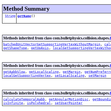
Method Summary
String
getName
()
Methods inherited from class com.bulletphysics.collision.shapes.
batchedUnitVectorGetSupportingVertexWithoutMargin
,
cal
getShapeType
,
getUpAxis
,
localGetSupportingVertexWitho
Methods inherited from class com.bulletphysics.collision.shapes.
getAabbSlow
,
getLocalScaling
,
getMargin
,
getNumPreferr
localGetSupportingVertex
,
setLocalScaling
,
setMargin
Methods inherited from class com.bulletphysics.collision.shapes.
calculateTemporalAabb
,
getAngularMotionDisc
,
getBoundi
isInfinite
,
isPolyhedral
,
setUserPointer