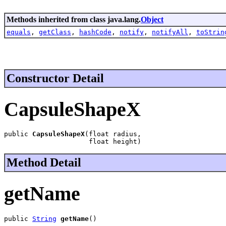
Methods inherited from class java.lang.
Object
equals
,
getClass
,
hashCode
,
notify
,
notifyAll
,
toStrin
Constructor Detail
CapsuleShapeX
public 
CapsuleShapeX
(float radius,

                     float height)
Method Detail
getName
public 
String
getName
()