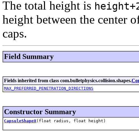
The total height is
height+
height between the center o
caps.
Field Summary
Fields inherited from class com.bulletphysics.collision.shapes.
Co
MAX_PREFERRED_PENETRATION_DIRECTIONS
Constructor Summary
CapsuleShapeX
(float radius, float height)