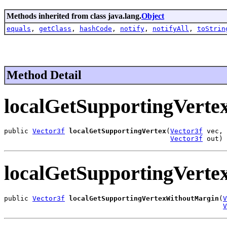
Methods inherited from class java.lang.
Object
equals
,
getClass
,
hashCode
,
notify
,
notifyAll
,
toStrin
Method Detail
localGetSupportingVerte
public 
Vector3f
localGetSupportingVertex
(
Vector3f
 vec,

Vector3f
 out)
localGetSupportingVert
public 
Vector3f
localGetSupportingVertexWithoutMargin
(
V
V