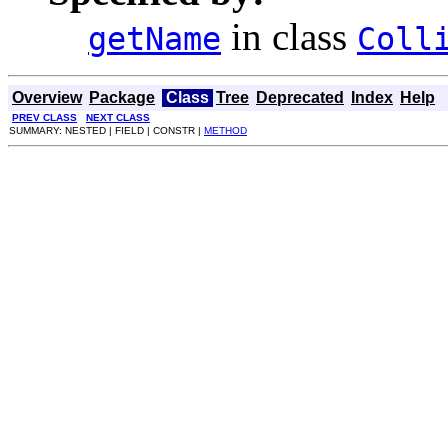
in class
getName
Coll
Overview
Package
Class
Tree
Deprecated
Index
Help
PREV CLASS
NEXT CLASS
SUMMARY: NESTED | FIELD | CONSTR |
METHOD