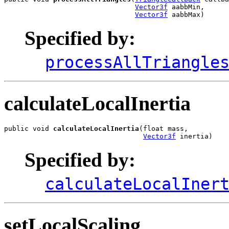
Vector3f
 aabbMin,

Vector3f
 aabbMax)
Specified by:
processAllTriangle
calculateLocalInertia
public void 
calculateLocalInertia
(float mass,

Vector3f
 inertia)
Specified by:
calculateLocalIner
setLocalScaling