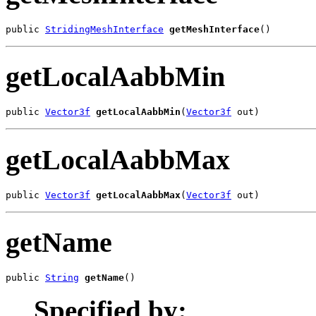
public 
StridingMeshInterface
getMeshInterface
()
getLocalAabbMin
public 
Vector3f
getLocalAabbMin
(
Vector3f
 out)
getLocalAabbMax
public 
Vector3f
getLocalAabbMax
(
Vector3f
 out)
getName
public 
String
getName
()
Specified by: