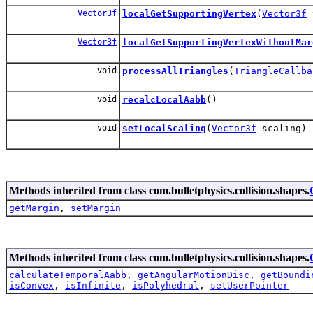
Vector3f
localGetSupportingVertex
(
Vector3f
Vector3f
localGetSupportingVertexWithoutMar
void
processAllTriangles
(
TriangleCallba
void
recalcLocalAabb
()
void
setLocalScaling
(
Vector3f
scaling)
Methods inherited from class com.bulletphysics.collision.shapes.
getMargin
,
setMargin
Methods inherited from class com.bulletphysics.collision.shapes.
calculateTemporalAabb
,
getAngularMotionDisc
,
getBoundi
isConvex
,
isInfinite
,
isPolyhedral
,
setUserPointer