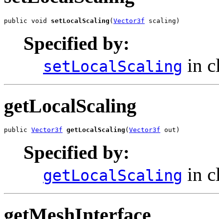
public void 
setLocalScaling
(
Vector3f
 scaling)
Specified by:
in c
setLocalScaling
getLocalScaling
public 
Vector3f
getLocalScaling
(
Vector3f
 out)
Specified by:
in c
getLocalScaling
getMeshInterface