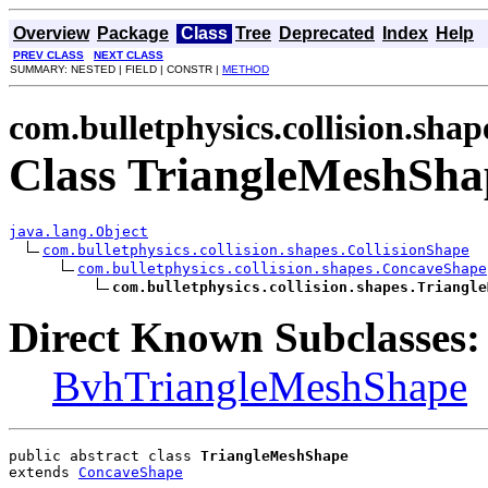
Overview
Package
Class
Tree
Deprecated
Index
Help
PREV CLASS
NEXT CLASS
SUMMARY: NESTED | FIELD | CONSTR |
METHOD
com.bulletphysics.collision.shap
Class TriangleMeshSha
java.lang.Object
com.bulletphysics.collision.shapes.CollisionShape
com.bulletphysics.collision.shapes.ConcaveShape
com.bulletphysics.collision.shapes.Triangle
Direct Known Subclasses:
BvhTriangleMeshShape
public abstract class 
TriangleMeshShape
extends 
ConcaveShape