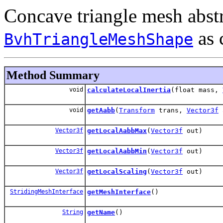
Concave triangle mesh abstr
as 
BvhTriangleMeshShape
Method Summary
void
calculateLocalInertia
(float mass,
void
getAabb
(
Transform
trans,
Vector3f
Vector3f
getLocalAabbMax
(
Vector3f
out)
Vector3f
getLocalAabbMin
(
Vector3f
out)
Vector3f
getLocalScaling
(
Vector3f
out)
StridingMeshInterface
getMeshInterface
()
String
getName
()