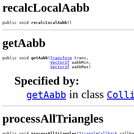
recalcLocalAabb
public void 
recalcLocalAabb
()
getAabb
public void 
getAabb
(
Transform
 trans,

Vector3f
 aabbMin,

Vector3f
 aabbMax)
Specified by:
in class
getAabb
Coll
processAllTriangles
public void 
processAllTriangles
(
TriangleCallback
 callba