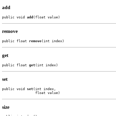
add
public void 
add
(float value)
remove
public float 
remove
(int index)
get
public float 
get
(int index)
set
public void 
set
(int index,

                float value)
size