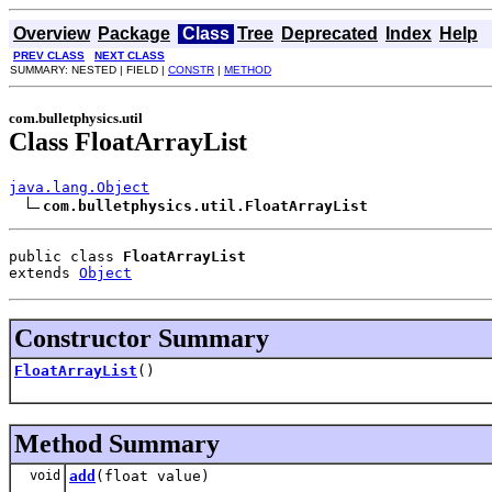
Overview
Package
Class
Tree
Deprecated
Index
Help
PREV CLASS
NEXT CLASS
SUMMARY: NESTED | FIELD |
CONSTR
|
METHOD
com.bulletphysics.util
Class FloatArrayList
java.lang.Object
com.bulletphysics.util.FloatArrayList
public class 
FloatArrayList
extends 
Object
Constructor Summary
FloatArrayList
()
Method Summary
void
add
(float value)