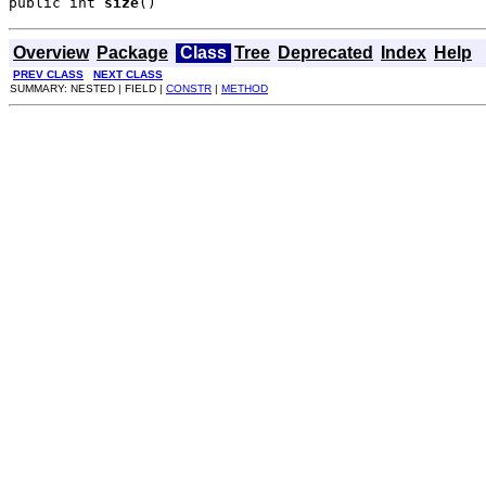
public int 
size
()
Overview
Package
Class
Tree
Deprecated
Index
Help
PREV CLASS
NEXT CLASS
SUMMARY: NESTED | FIELD |
CONSTR
|
METHOD