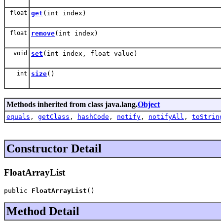
float
get
(int index)
float
remove
(int index)
void
set
(int index, float value)
int
size
()
Methods inherited from class java.lang.
Object
equals
,
getClass
,
hashCode
,
notify
,
notifyAll
,
toStrin
Constructor Detail
FloatArrayList
public 
FloatArrayList
()
Method Detail